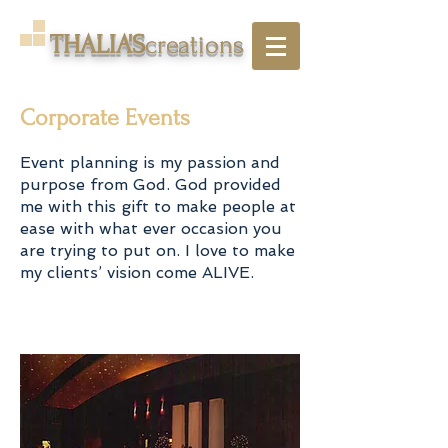
THALIA'S
creations
Corporate Events
Event planning is my passion and
purpose from God. God provided
me with this gift to make people at
ease with what ever occasion you
are trying to put on. I love to make
my clients’ vision come ALIVE.