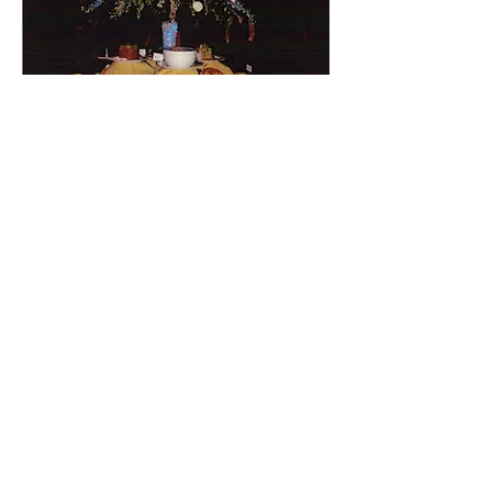
BACK TO EVENTS
© 2014 by THALIA'Screations.
Designed by
Image Is ColorBlind LLC